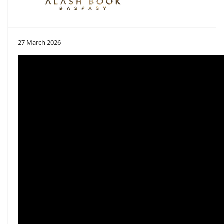
27 March 2026