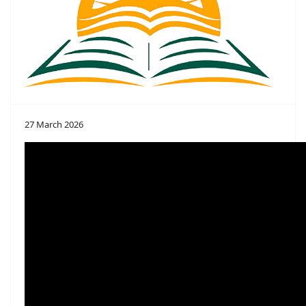
27 March 2026