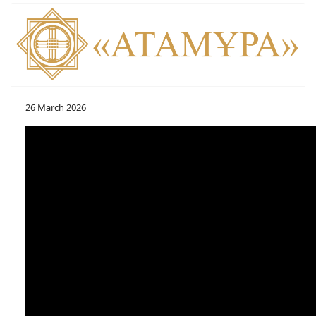
26 March 2026