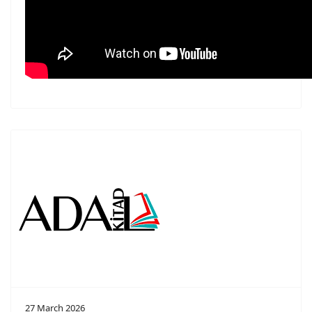
27 March 2026