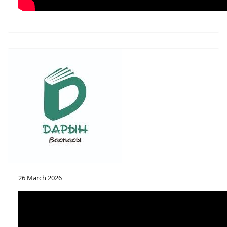
26 March 2026