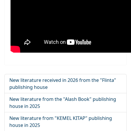
New literature received in 2026 from the "Flinta"
publishing house
New literature from the "Alash Book" publishing
house in 2025
New literature from "KEMEL KITAP" publishing
house in 2025