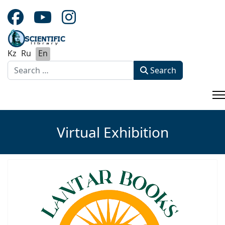
Kz
Ru
En
Search
Search
Type 2 or more characters for results.
Virtual Exhibition