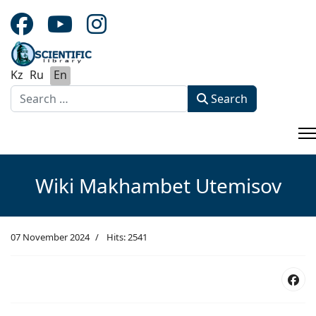
Kz
Ru
En
Search
Search
Type 2 or more characters for results.
Wiki Makhambet Utemisov
07 November 2024
Hits: 2541