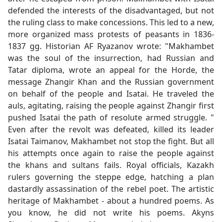
defended the interests of the disadvantaged, but not
the ruling class to make concessions. This led to a new,
more organized mass protests of peasants in 1836-
1837 gg. Historian AF Ryazanov wrote: "Makhambet
was the soul of the insurrection, had Russian and
Tatar diploma, wrote an appeal for the Horde, the
message Zhangir Khan and the Russian government
on behalf of the people and Isatai. He traveled the
auls, agitating, raising the people against Zhangir first
pushed Isatai the path of resolute armed struggle. "
Even after the revolt was defeated, killed its leader
Isatai Taimanov, Makhambet not stop the fight. But all
his attempts once again to raise the people against
the khans and sultans fails. Royal officials, Kazakh
rulers governing the steppe edge, hatching a plan
dastardly assassination of the rebel poet. The artistic
heritage of Makhambet - about a hundred poems. As
you know, he did not write his poems. Akyns