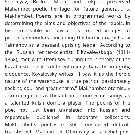
Sherniyaz, Becket, Murat and Lukpan preserved
Mahambet poetic heritage for future generations.
Makhambet Poems are in programmed works by
determining the aims and objectives of the rebels. In
his remarkable improvisations created images of
people's defenders - including the heroic image Isatai
Taimanov as a peasant uprising leader. According to
the Russian writer-scientist E.Kovalevskogo (1811-
1868), met with Utemisov during the itinerary of the
Kazakh steppe, it is different manly character, integrity,
eloquence. Kovalevsky writes: "I saw it as the heroic
nature of the warehouse, a true patriot, passionately
seeking soul and great charm." Makhambet otemisuly
also recognized as the author of numerous songs, as
a talented kuishi-dombra player. The poems of the
poet not just been translated into Russian and
repeatedly published in separate collections.
Makhambet's poetry is still considered difficult
transferred. Makhambet Otemisuly as a rebel poet