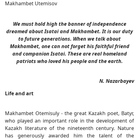
Makhambet Utemisov
We must hold high the banner of independence
dreamed about Isatai and Makhambet. It is our duty
to future generations. When we talk about
Makhambet, one can not forget his faithful friend
and companion Isatai. These are real homeland
patriots who loved his people and the earth.
N. Nazarbayev
Life and art
Makhambet Otemisuly - the great Kazakh poet, Batyr,
who played an important role in the development of
Kazakh literature of the nineteenth century. Nature
has generously awarded him the talent of the