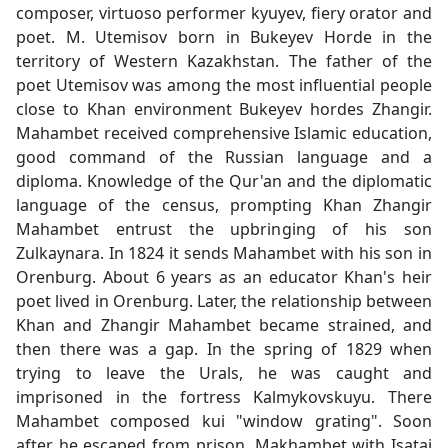
composer, virtuoso performer kyuyev, fiery orator and
poet. M. Utemisov born in Bukeyev Horde in the
territory of Western Kazakhstan. The father of the
poet Utemisov was among the most influential people
close to Khan environment Bukeyev hordes Zhangir.
Mahambet received comprehensive Islamic education,
good command of the Russian language and a
diploma. Knowledge of the Qur'an and the diplomatic
language of the census, prompting Khan Zhangir
Mahambet entrust the upbringing of his son
Zulkaynara. In 1824 it sends Mahambet with his son in
Orenburg. About 6 years as an educator Khan's heir
poet lived in Orenburg. Later, the relationship between
Khan and Zhangir Mahambet became strained, and
then there was a gap. In the spring of 1829 when
trying to leave the Urals, he was caught and
imprisoned in the fortress Kalmykovskuyu. There
Mahambet composed kui "window grating". Soon
after he escaped from prison. Makhambet with Isatai