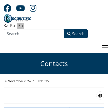
Kz
Ru
En
Search
Search
Type 2 or more characters for results.
Contacts
06 November 2024
Hits: 635