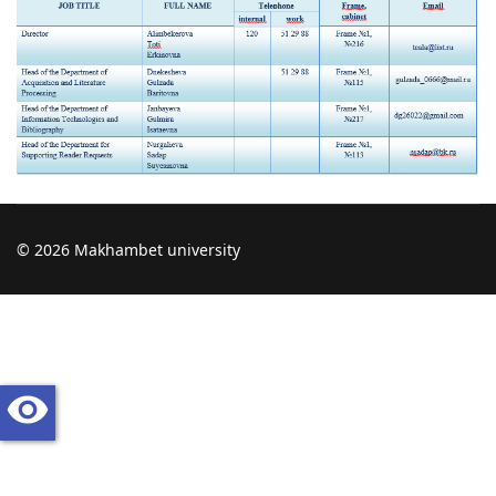
© 2026 Makhambet university
visibility