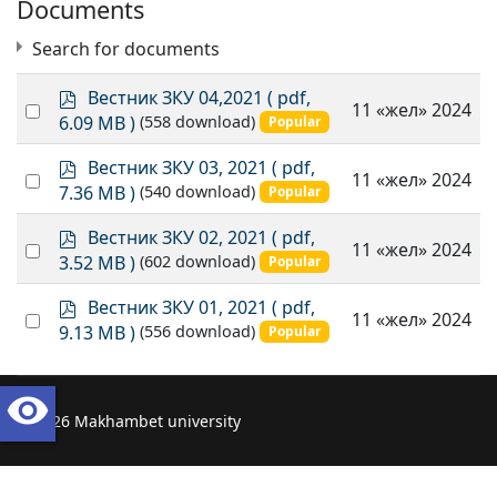
Documents
Search for documents
p
Вестник ЗКУ 04,2021
( pdf,
Select
11 «жел» 2024
d
6.09 MB )
(558 download)
Popular
an
f
item
p
Вестник ЗКУ 03, 2021
( pdf,
Select
11 «жел» 2024
d
×
- 2021
×
7.36 MB )
(540 download)
Popular
an
f
item
p
Вестник ЗКУ 02, 2021
( pdf,
Select
11 «жел» 2024
d
3.52 MB )
(602 download)
Popular
an
f
item
p
Вестник ЗКУ 01, 2021
( pdf,
Select
11 «жел» 2024
d
9.13 MB )
(556 download)
Popular
an
f
item
visibility
© 2026 Makhambet university