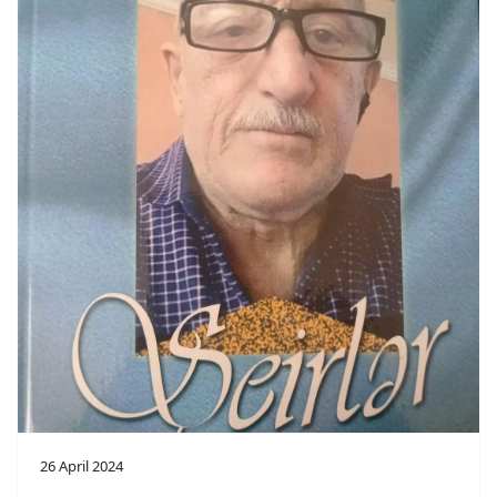
26 April 2024