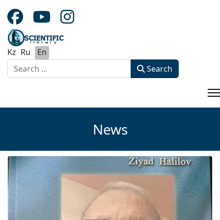
Kz
Ru
En
Search
Search
Type 2 or more characters for results.
News