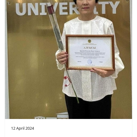
12 April 2024